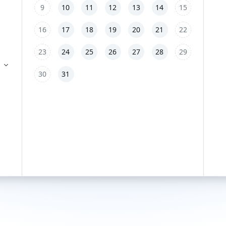
9
10
11
12
13
14
15
16
17
18
19
20
21
22
23
24
25
26
27
28
29
30
31