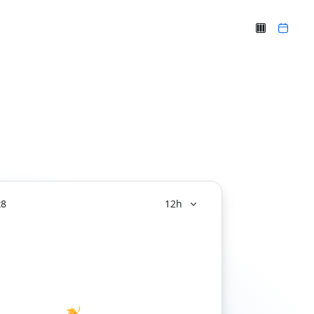
t
8
12h