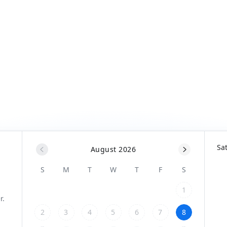
Sa
August 2026
S
M
T
W
T
F
S
1
2
3
4
5
6
7
8