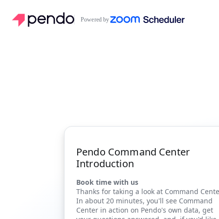
Powered by
Pendo Command Center
Introduction