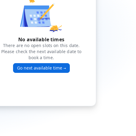
No available times
There are no open slots on this date.
Please check the next available date to
book a time.
Go next available time
→