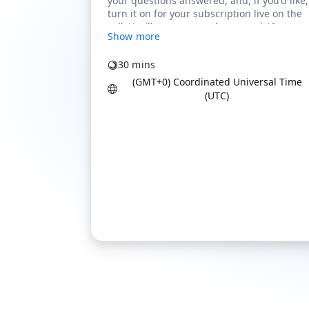
Show more
30 mins
(GMT+0) Coordinated Universal Time
(UTC)