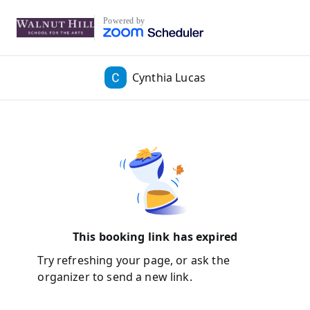
Powered by
Cynthia Lucas
This booking link has expired
Try refreshing your page, or ask the
organizer to send a new link.