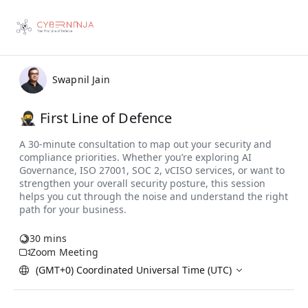
Swapnil Jain
🥷 First Line of Defence
30 mins
Zoom Meeting
(GMT+0) Coordinated Universal Time (UTC)