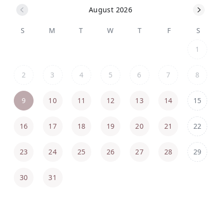
August 2026
S
M
T
W
T
F
S
1
2
3
4
5
6
7
8
9
10
11
12
13
14
15
16
17
18
19
20
21
22
23
24
25
26
27
28
29
30
31