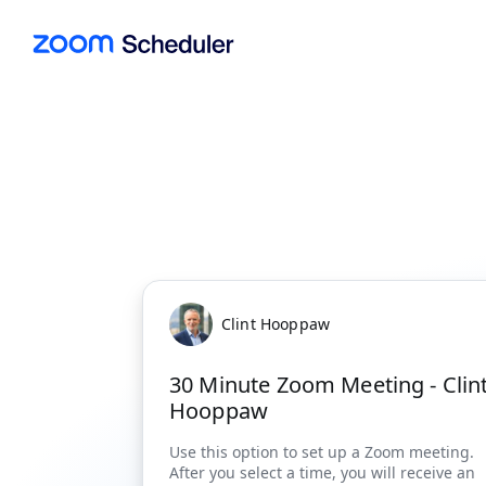
Clint Hooppaw
30 Minute Zoom Meeting - Clin
Hooppaw