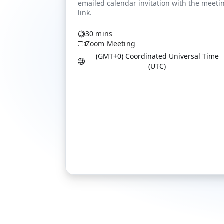
30 mins
Zoom Meeting
(GMT+0) Coordinated Universal Time
(UTC)