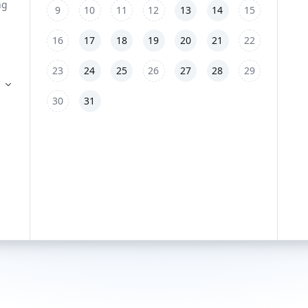
9
10
11
12
13
14
15
16
17
18
19
20
21
22
23
24
25
26
27
28
29
30
31