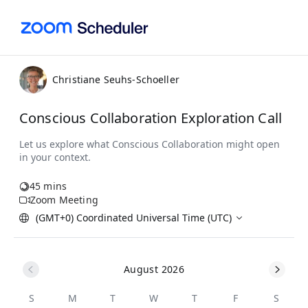
Christiane Seuhs-Schoeller
Conscious Collaboration Exploration Call
45 mins
Zoom Meeting
(GMT+0) Coordinated Universal Time (UTC)
August 2026
S
M
T
W
T
F
S