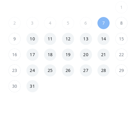
1
2
3
4
5
6
7
8
9
10
11
12
13
14
15
16
17
18
19
20
21
22
23
24
25
26
27
28
29
30
31