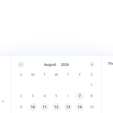
Th
August
2026
S
M
T
W
T
F
S
1
2
3
4
5
6
7
8
9
10
11
12
13
14
15