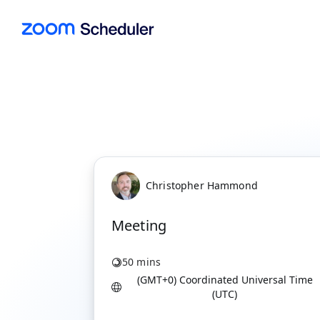
Christopher Hammond
Meeting
50 mins
(GMT+0) Coordinated Universal Time
(UTC)