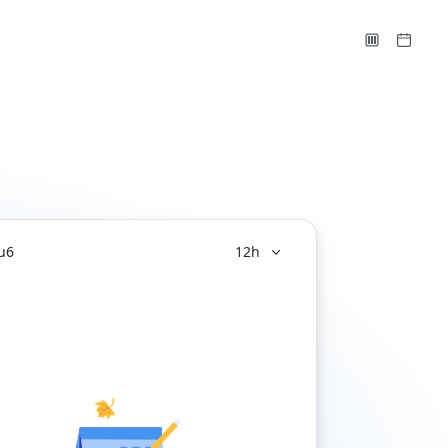
u
6
12h