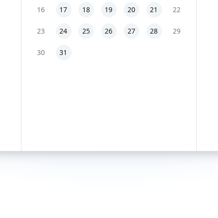
16
17
18
19
20
21
22
23
24
25
26
27
28
29
30
31