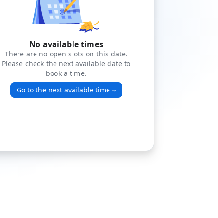
No available times
There are no open slots on this date.
Please check the next available date to
book a time.
Go to the next available time
→