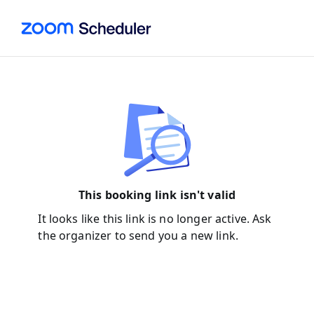
This booking link isn't valid
It looks like this link is no longer active. Ask
the organizer to send you a new link.