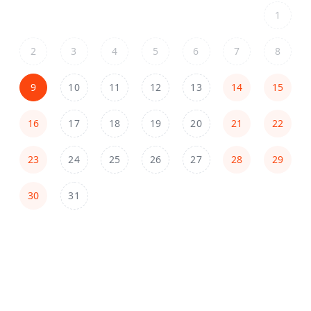
1
2
3
4
5
6
7
8
9
10
11
12
13
14
15
16
17
18
19
20
21
22
23
24
25
26
27
28
29
30
31