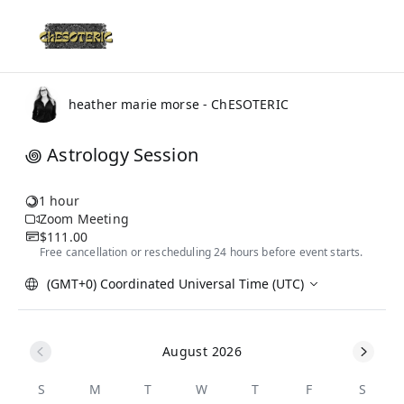
heather marie morse - ChESOTERIC
꩜ Astrology Session
1 hour
Zoom Meeting
$111.00
Free cancellation or rescheduling 24 hours before event starts.
(GMT+0) Coordinated Universal Time (UTC)
August 2026
S
M
T
W
T
F
S