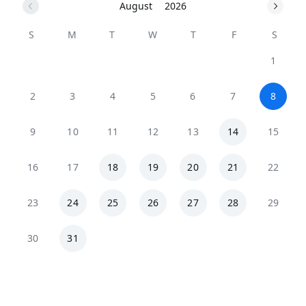
August
2026
S
M
T
W
T
F
S
1
2
3
4
5
6
7
8
9
10
11
12
13
14
15
16
17
18
19
20
21
22
23
24
25
26
27
28
29
30
31