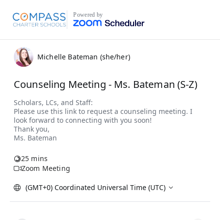
Powered by
Michelle Bateman (she/her)
Counseling Meeting - Ms. Bateman (S-Z)
25 mins
Zoom Meeting
(GMT+0) Coordinated Universal Time (UTC)