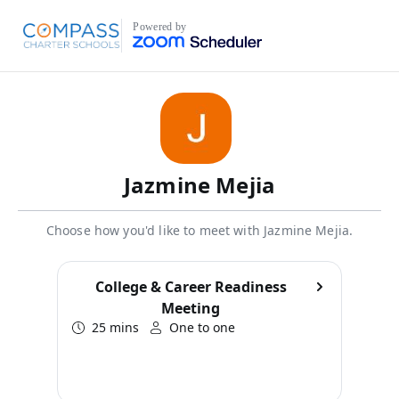
Powered by
Jazmine Mejia
Choose how you'd like to meet with Jazmine Mejia.
College & Career Readiness
Meeting
25 mins
One to one