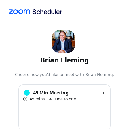
Brian Fleming
Choose how you'd like to meet with Brian Fleming.
45 Min Meeting
45 mins
One to one