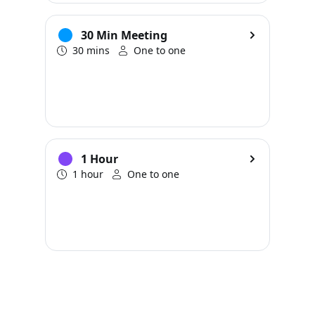
30 Min Meeting
30 mins
One to one
1 Hour
1 hour
One to one