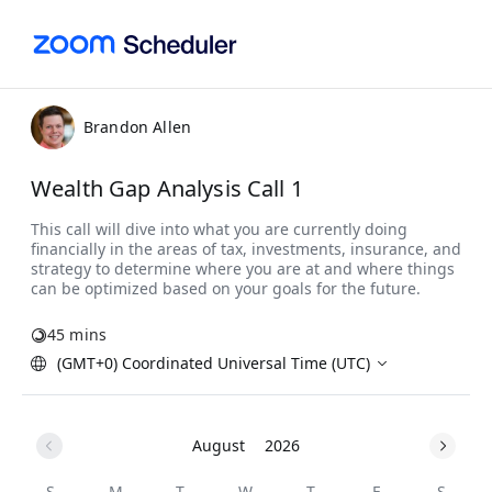
Brandon Allen
Wealth Gap Analysis Call 1
45 mins
(GMT+0) Coordinated Universal Time (UTC)
August
2026
S
M
T
W
T
F
S