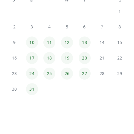
1
2
3
4
5
6
7
8
9
10
11
12
13
14
15
16
17
18
19
20
21
22
23
24
25
26
27
28
29
30
31