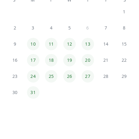
1
2
3
4
5
6
7
8
9
10
11
12
13
14
15
16
17
18
19
20
21
22
23
24
25
26
27
28
29
30
31