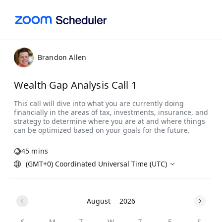
Brandon Allen
Wealth Gap Analysis Call 1
45 mins
(GMT+0) Coordinated Universal Time (UTC)
August
2026
S
M
T
W
T
F
S