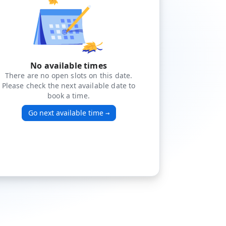
No available times
There are no open slots on this date.
Please check the next available date to
book a time.
Go next available time
→