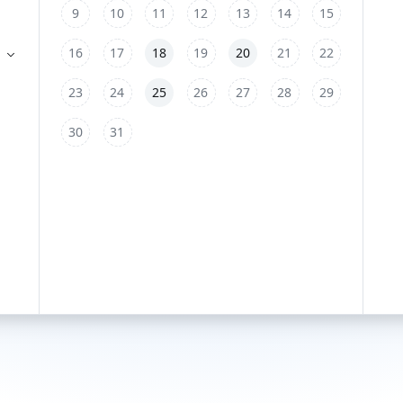
9
10
11
12
13
14
15
16
17
18
19
20
21
22
23
24
25
26
27
28
29
30
31