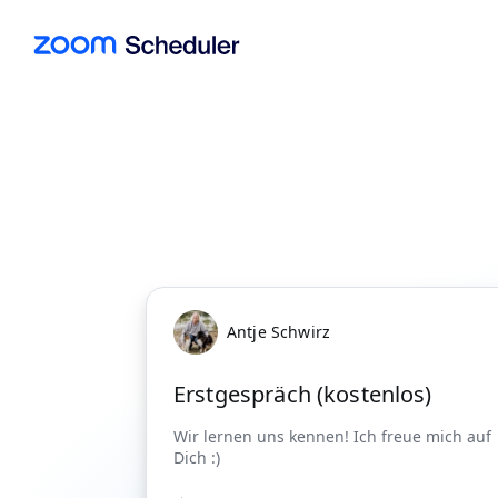
Antje Schwirz
Erstgespräch (kostenlos)