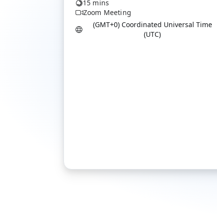
15 mins
Zoom Meeting
(GMT+0) Coordinated Universal Time
(UTC)