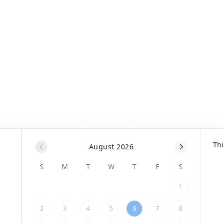
Th
August 2026
S
M
T
W
T
F
S
1
2
3
4
5
6
7
8