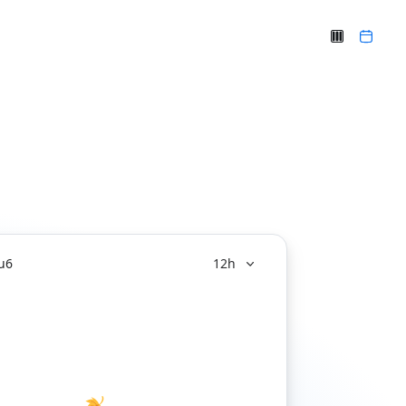
u
6
12h