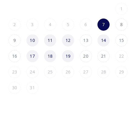
1
2
3
4
5
6
7
8
9
10
11
12
13
14
15
16
17
18
19
20
21
22
23
24
25
26
27
28
29
30
31