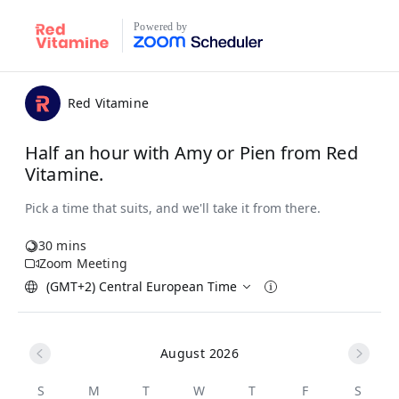
Powered by
Red Vitamine
Half an hour with Amy or Pien from Red
Vitamine.
30 mins
Zoom Meeting
(GMT+2) Central European Time
August 2026
S
M
T
W
T
F
S