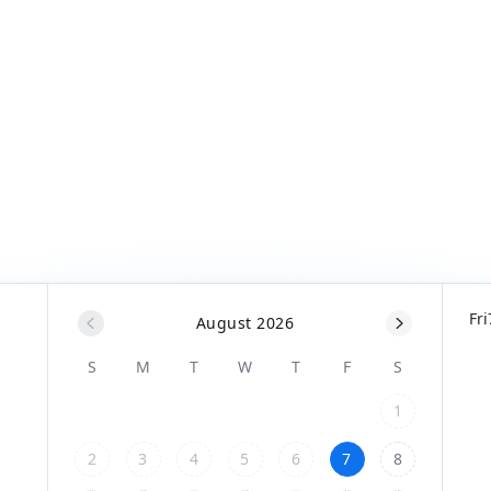
Fri
August 2026
S
M
T
W
T
F
S
1
2
3
4
5
6
7
8