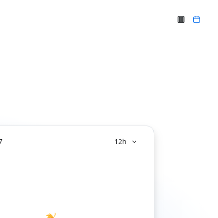
7
12h