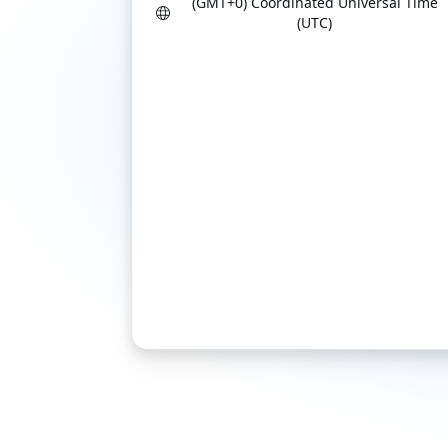
(GMT+0) Coordinated Universal Time
(UTC)