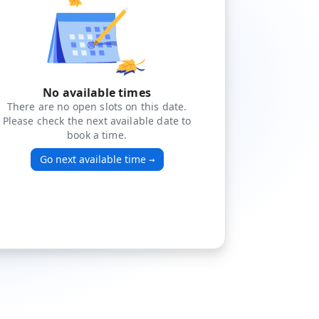
No available times
There are no open slots on this date.
Please check the next available date to
book a time.
Go next available time
→