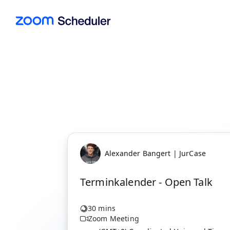
Alexander Bangert | JurCase
Terminkalender - Open Talk
30 mins
Zoom Meeting