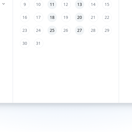
9
10
11
12
13
14
15
16
17
18
19
20
21
22
23
24
25
26
27
28
29
30
31