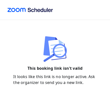
This booking link isn't valid
It looks like this link is no longer active. Ask
the organizer to send you a new link.